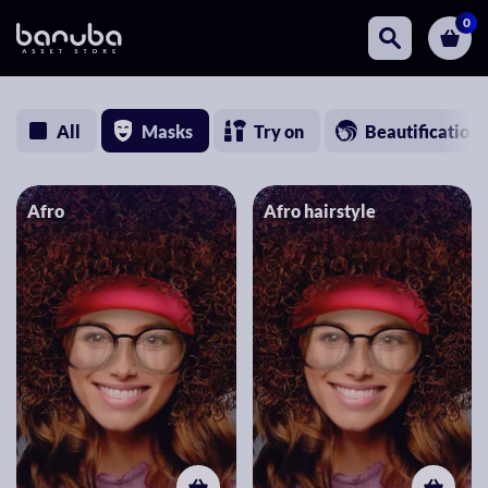
0
All
Masks
Try on
Beautification
Afro
Afro hairstyle