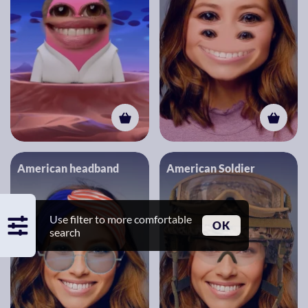
American headband
American Soldier
Use filter to more comfortable
OK
search