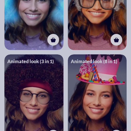
Animated look (3 in 1)
Animated look (8 in 1)