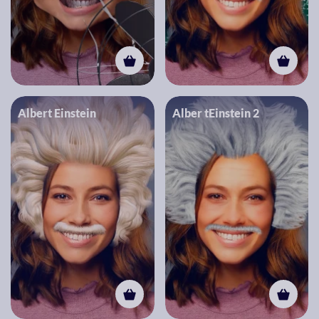
Albert Einstein
Alber tEinstein 2