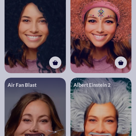
Air Fan Blast
Albert Einstein 2