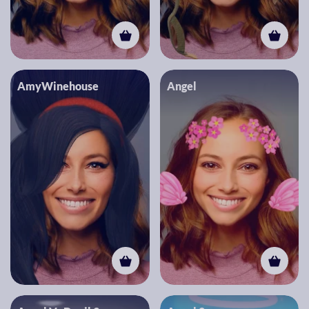
AmyWinehouse
Angel