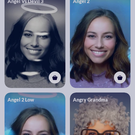
Angel Vs Devil 3
Angel 2
Angel 2 Low
Angry Grandma