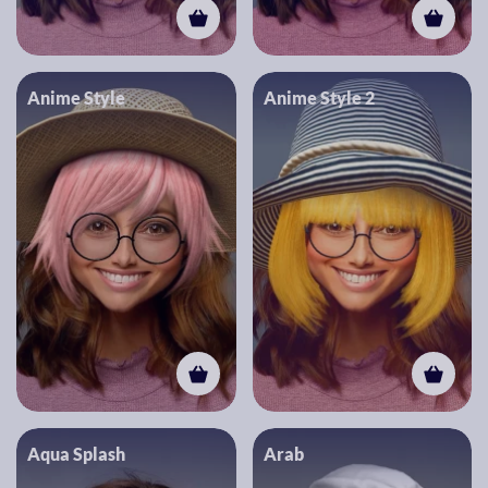
Anime Style
Anime Style 2
Aqua Splash
Arab