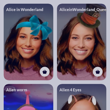
Alice in Wonderland
AliceinWonderland_Queen
Alien worm
Alien 4 Eyes