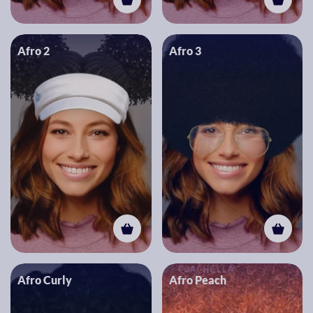
Afro 2
Afro 3
Afro Curly
Afro Peach