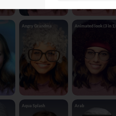
Angry Grandma
Animated look (3 in 1)
Aqua Splash
Arab