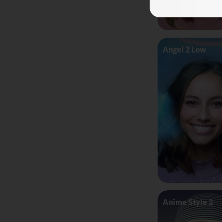
Angel 2 Low
Anime Style 2