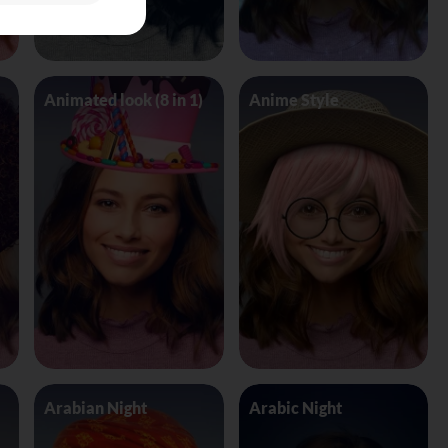
Animated look (8 in 1)
Anime Style
Arabian Night
Arabic Night