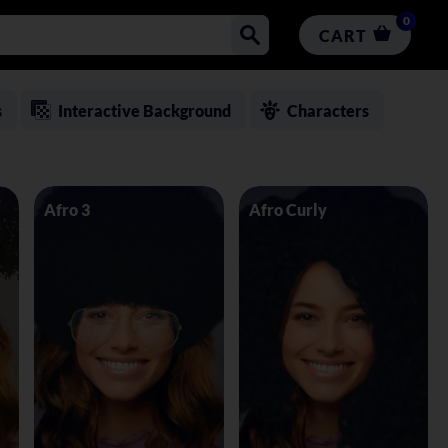
0
CART
s
Interactive Background
Characters
Afro 3
Afro Curly