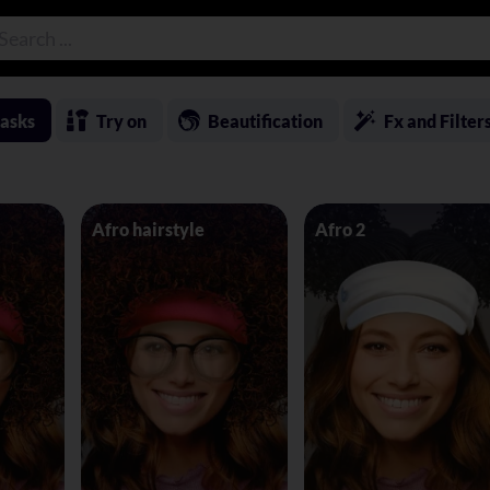
asks
Try on
Beautification
Fx and Filter
Afro hairstyle
Afro 2