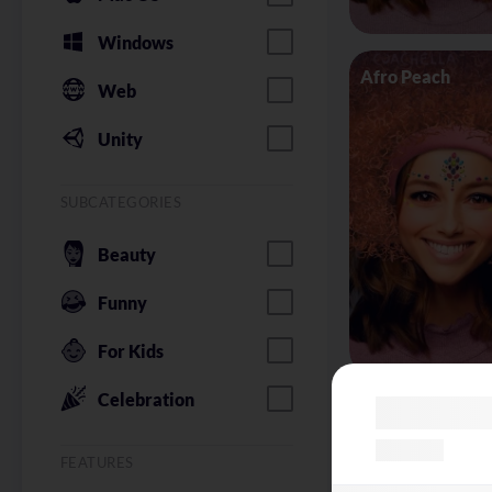
Windows
Afro Peach
Web
Unity
SUBCATEGORIES
Beauty
Funny
For Kids
Celebration
Alice in Wonder
FEATURES