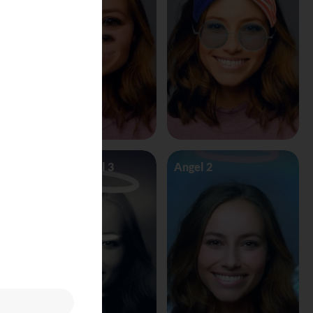
Angel Vs Devil 3
Angel 2