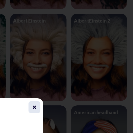
Albert Einstein
Alber tEinstein 2
Alien 4 Eyes
American headband