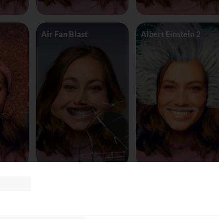
Air Fan Blast
Albert Einstein 2
land
AliceinWonderland_Queen
Alien worm