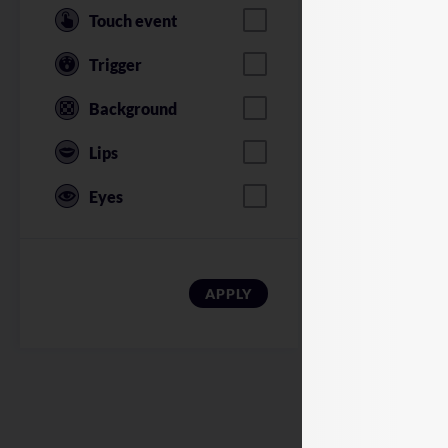
Touch event
Trigger
Background
Lips
Eyes
American Soldi
APPLY