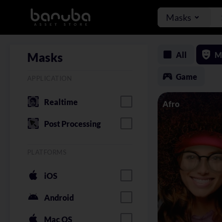
Masks
All
M
Masks
Game
APPLICATION
Realtime
Afro
Post Processing
PLATFORMS
iOS
Android
Mac OS