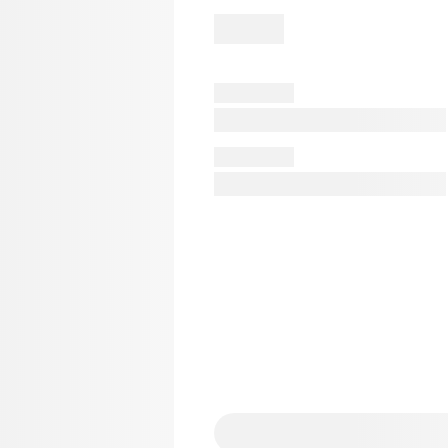
er
AmyWinehouse
Angel