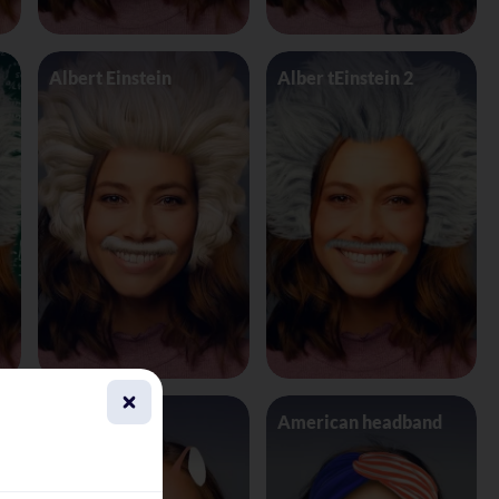
Albert Einstein
Alber tEinstein 2
Alien 4 Eyes
American headband