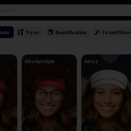
asks
Try on
Beautification
Fx and Filter
Afro hairstyle
Afro 2