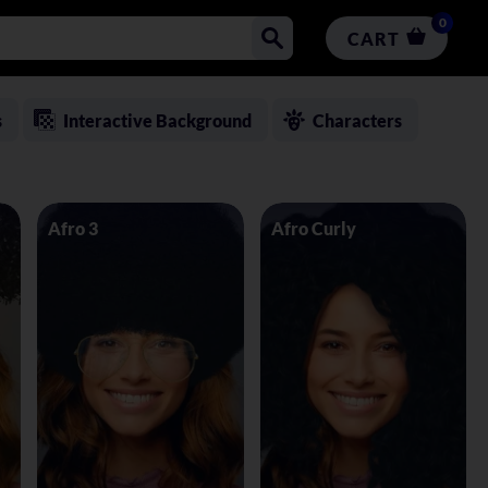
0
CART
s
Interactive Background
Characters
Afro 3
Afro Curly