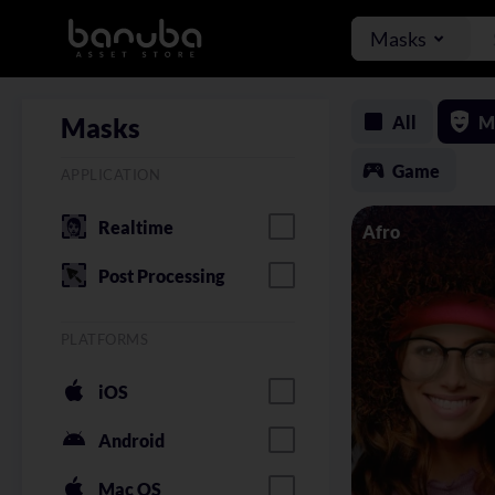
Masks
All
M
Masks
Game
APPLICATION
Realtime
Afro
Post Processing
PLATFORMS
iOS
Android
Mac OS