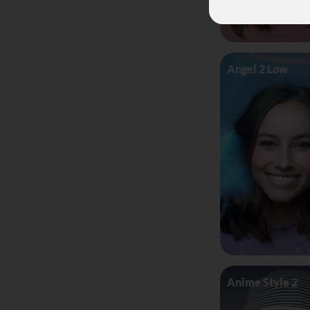
Angel 2 Low
Anime Style 2