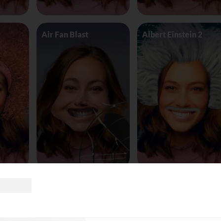
Air Fan Blast
Albert Einstein 2
land
AliceinWonderland_Queen
Alien worm