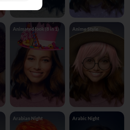
Animated look (8 in 1)
Anime Style
Arabian Night
Arabic Night