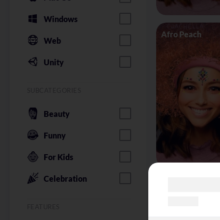
Windows
Afro Peach
Web
Unity
SUBCATEGORIES
Beauty
Funny
For Kids
Celebration
Alice in Wonder
FEATURES