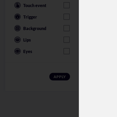
Touch event
Trigger
Background
Lips
Eyes
American Soldi
APPLY