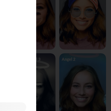
Angel Vs Devil 3
Angel 2