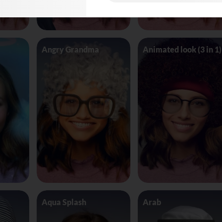
Angry Grandma
Animated look (3 in 1)
Aqua Splash
Arab