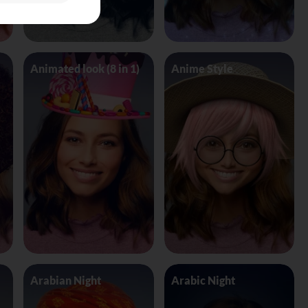
Animated look (8 in 1)
Anime Style
Arabian Night
Arabic Night