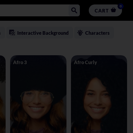
0
CART
s
Interactive Background
Characters
Afro 3
Afro Curly