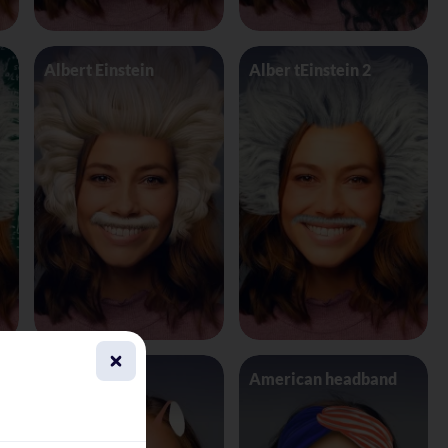
Albert Einstein
Alber tEinstein 2
Alien 4 Eyes
American headband