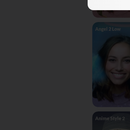
Angel 2 Low
Anime Style 2