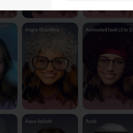
Angry Grandma
Animated look (3 in 1)
Aqua Splash
Arab