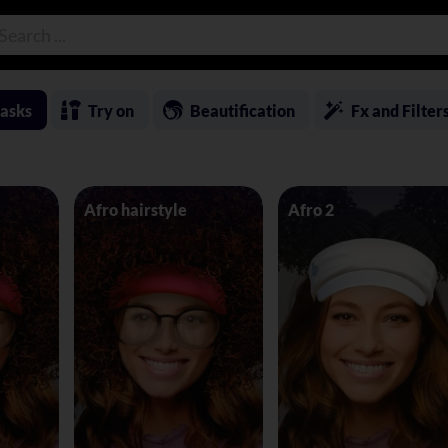
asks
Try on
Beautification
Fx and Filter
Afro hairstyle
Afro 2