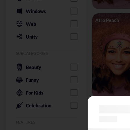
Windows
Afro Peach
Web
Unity
SUBCATEGORIES
Beauty
Funny
For Kids
Celebration
Alice in Wonder
FEATURES