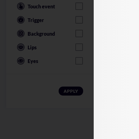
Touch event
Trigger
Background
Lips
Eyes
American Soldi
APPLY