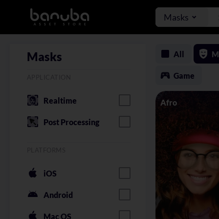
Masks
All
M
Masks
Game
APPLICATION
Realtime
Afro
Post Processing
PLATFORMS
iOS
Android
Mac OS