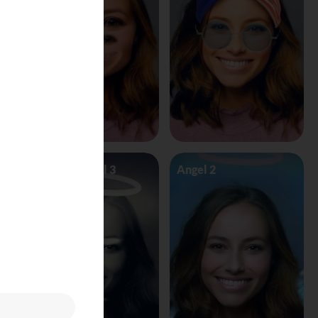
Angel Vs Devil 3
Angel 2