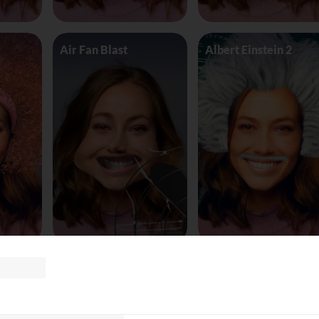
Air Fan Blast
Albert Einstein 2
land
AliceinWonderland_Queen
Alien worm