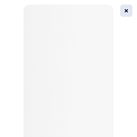
0
All
Masks
Try on
Beautification
Afro
Afro hairstyle