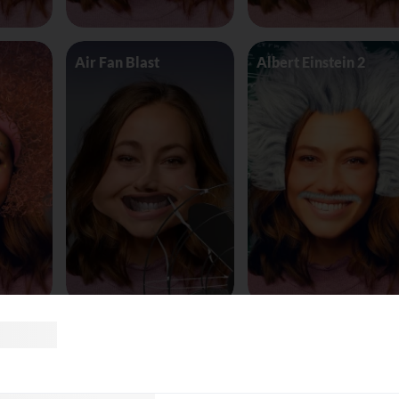
Air Fan Blast
Albert Einstein 2
land
AliceinWonderland_Queen
Alien worm