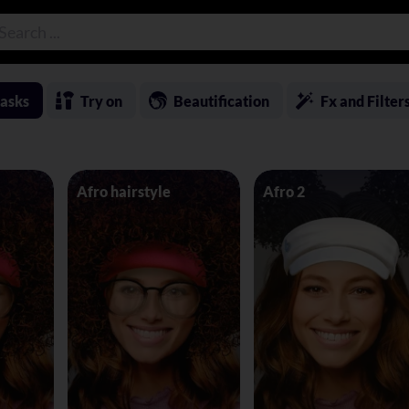
asks
Try on
Beautification
Fx and Filter
Afro hairstyle
Afro 2