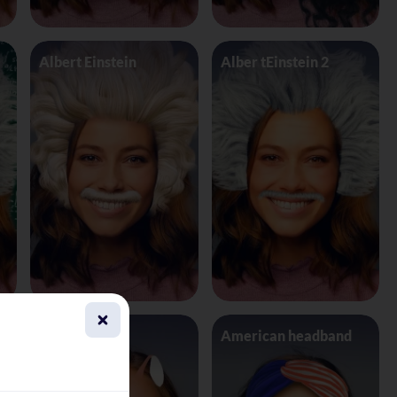
Albert Einstein
Alber tEinstein 2
Alien 4 Eyes
American headband