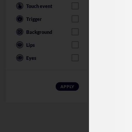
Touch event
Trigger
Background
Lips
Eyes
American Soldi
APPLY