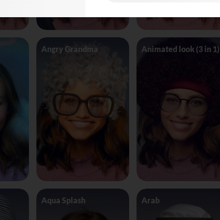
Angry Grandma
Animated look (3 in 1)
Aqua Splash
Arab