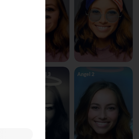
Angel Vs Devil 3
Angel 2