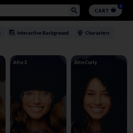
0
CART
s
Interactive Background
Characters
Afro 3
Afro Curly