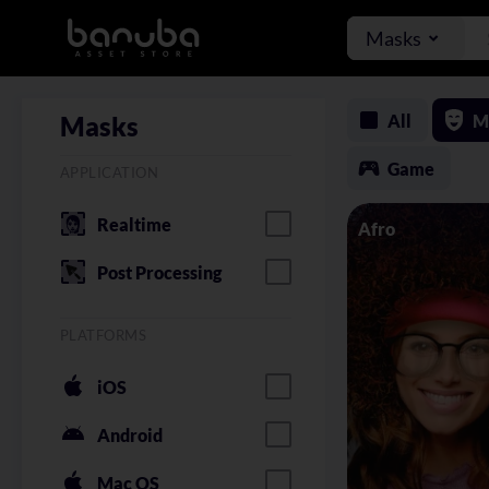
Masks
All
M
Masks
Game
APPLICATION
Realtime
Afro
Post Processing
PLATFORMS
iOS
Android
Mac OS