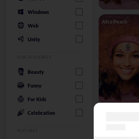
Windows
Afro Peach
Web
Unity
SUBCATEGORIES
Beauty
Funny
For Kids
Celebration
Alice in Wonder
FEATURES