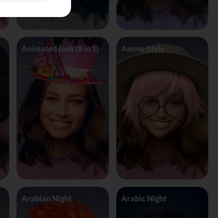
Animated look (8 in 1)
Anime Style
Arabian Night
Arabic Night