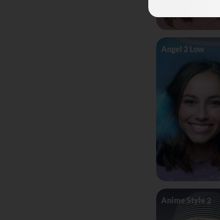
Angel 2 Low
Anime Style 2