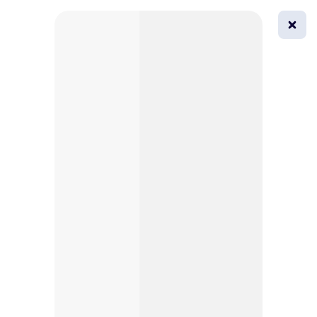
0
All
Masks
Try on
Beautification
Afro
Afro hairstyle