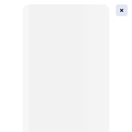
0
All
Masks
Try on
Beautification
Afro
Afro hairstyle