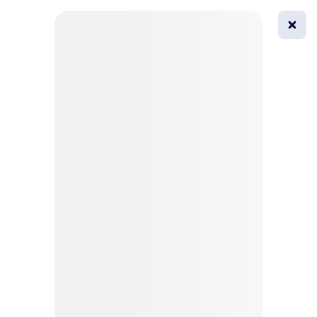
0
All
Masks
Try on
Beautification
Afro
Afro hairstyle