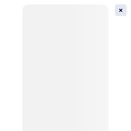
0
All
Masks
Try on
Beautification
Afro
Afro hairstyle