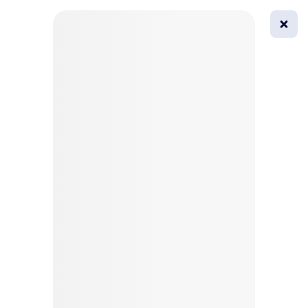
0
All
Masks
Try on
Beautification
Afro
Afro hairstyle