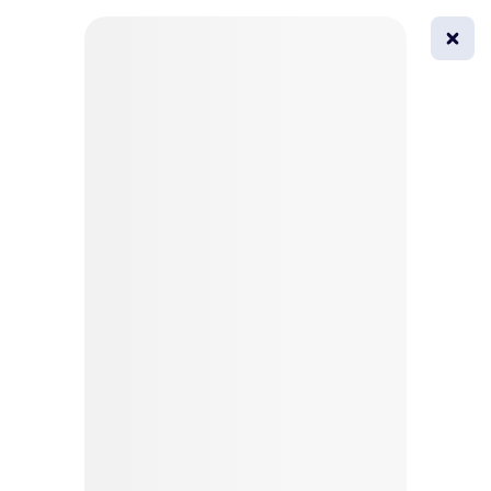
0
All
Masks
Try on
Beautification
Afro
Afro hairstyle