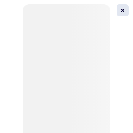
0
All
Masks
Try on
Beautification
Afro
Afro hairstyle