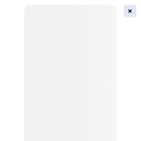
0
All
Masks
Try on
Beautification
Afro
Afro hairstyle