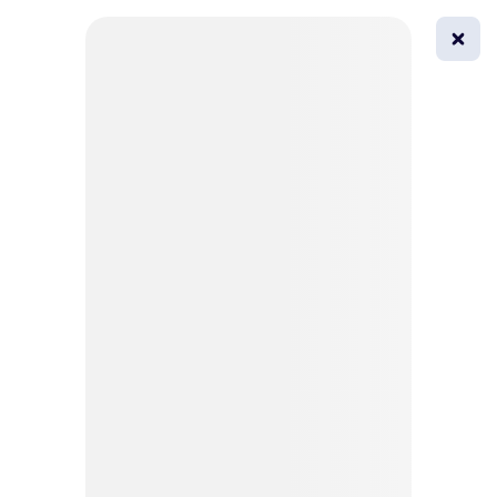
0
All
Masks
Try on
Beautification
Afro
Afro hairstyle