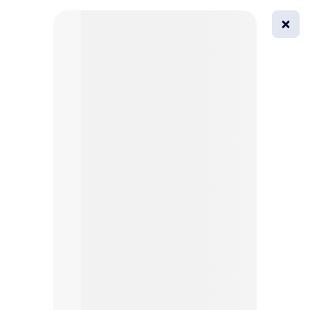
0
All
Masks
Try on
Beautification
Afro
Afro hairstyle