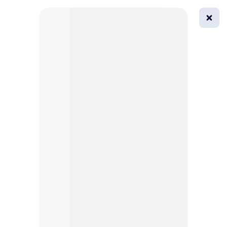
0
All
Masks
Try on
Beautification
Afro
Afro hairstyle