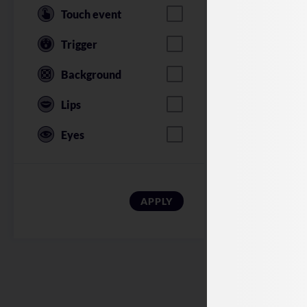
Touch event
Trigger
Background
Lips
Eyes
American Soldi
APPLY