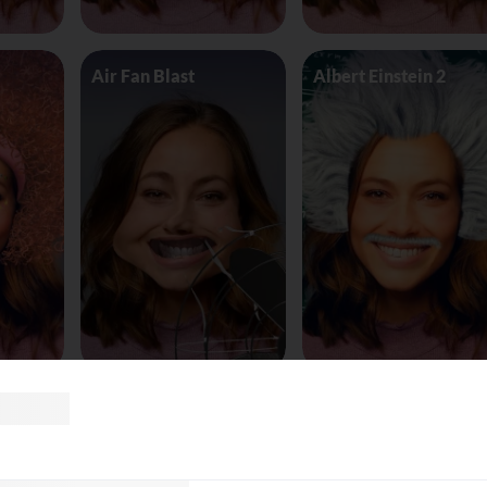
Air Fan Blast
Albert Einstein 2
land
AliceinWonderland_Queen
Alien worm