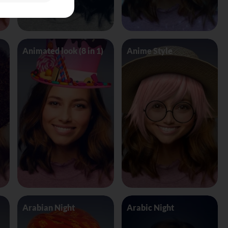
Animated look (8 in 1)
Anime Style
Arabian Night
Arabic Night