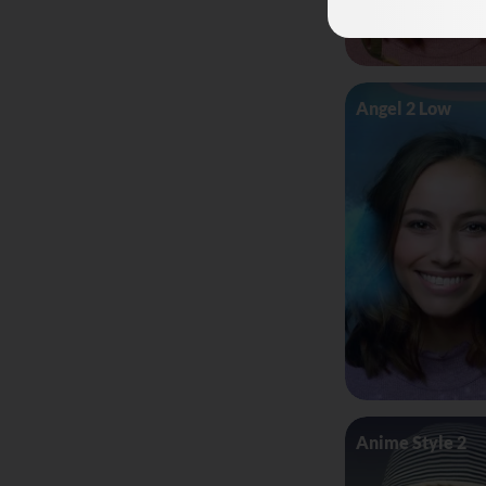
Angel 2 Low
Anime Style 2