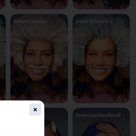
Albert Einstein
Alber tEinstein 2
Alien 4 Eyes
American headband