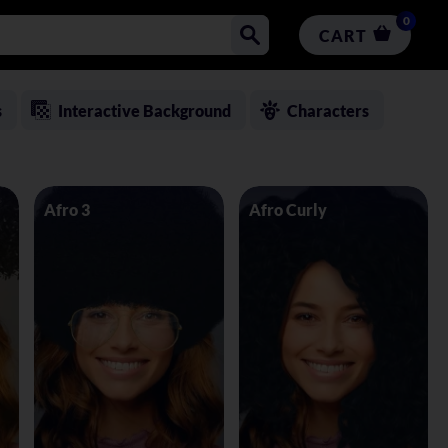
0
CART
s
Interactive Background
Characters
Afro 3
Afro Curly