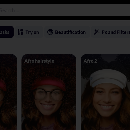
asks
Try on
Beautification
Fx and Filter
Afro hairstyle
Afro 2