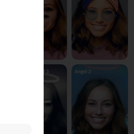
Angel Vs Devil 3
Angel 2