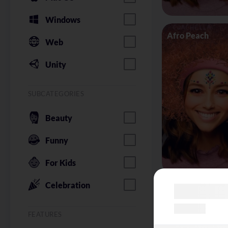
Windows
Afro Peach
Web
Unity
SUBCATEGORIES
Beauty
Funny
For Kids
Celebration
Alice in Wonder
FEATURES