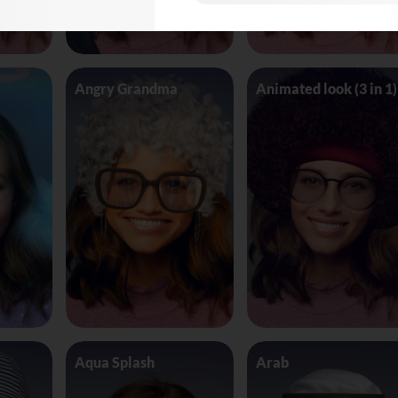
Angry Grandma
Animated look (3 in 1)
Aqua Splash
Arab