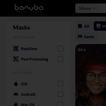
Masks
All
M
Masks
Game
APPLICATION
Realtime
Afro
Post Processing
PLATFORMS
iOS
Android
Mac OS