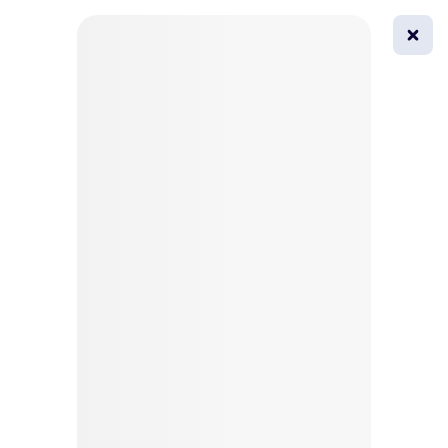
0
All
Masks
Try on
Beautification
Afro
Afro hairstyle