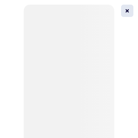
0
All
Masks
Try on
Beautification
Afro
Afro hairstyle