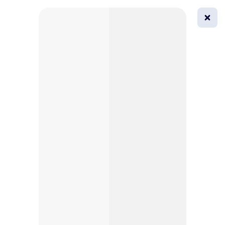
0
All
Masks
Try on
Beautification
Afro
Afro hairstyle