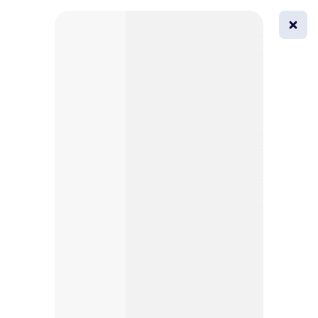
0
All
Masks
Try on
Beautification
Afro
Afro hairstyle