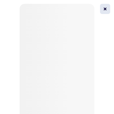
0
All
Masks
Try on
Beautification
Afro
Afro hairstyle