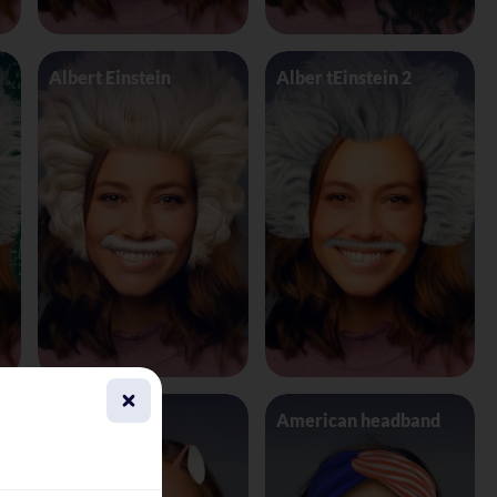
Albert Einstein
Alber tEinstein 2
Alien 4 Eyes
American headband