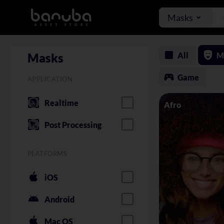
Masks
All
M
Masks
Game
APPLICATION
Realtime
Afro
Post Processing
PLATFORMS
iOS
Android
Mac OS