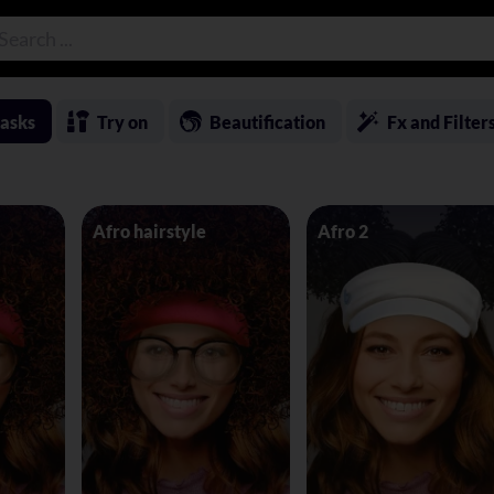
asks
Try on
Beautification
Fx and Filter
Afro hairstyle
Afro 2