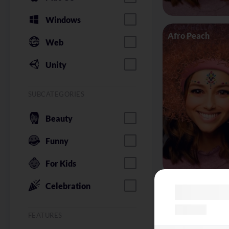
Windows
Afro Peach
Web
Unity
SUBCATEGORIES
Beauty
Funny
For Kids
Celebration
Alice in Wonder
FEATURES