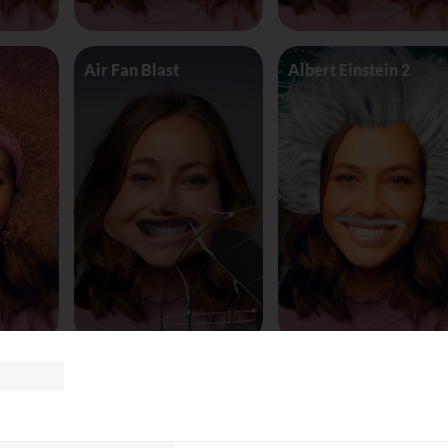
Air Fan Blast
Albert Einstein 2
land
AliceinWonderland_Queen
Alien worm