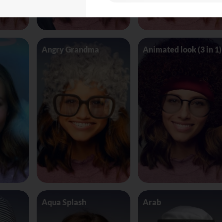
Angry Grandma
Animated look (3 in 1)
Aqua Splash
Arab