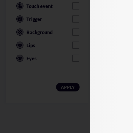
Touch event
Trigger
Background
Lips
Eyes
American Soldi
APPLY