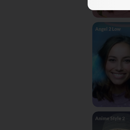
Angel 2 Low
Anime Style 2