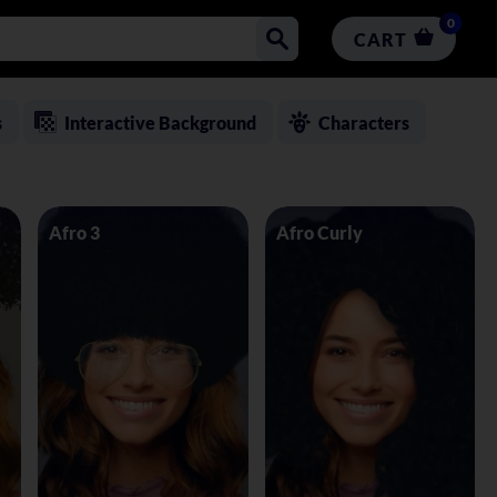
0
CART
s
Interactive Background
Characters
Afro 3
Afro Curly