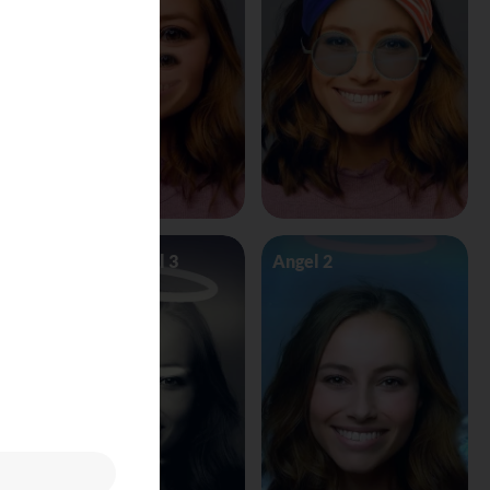
Angel Vs Devil 3
Angel 2