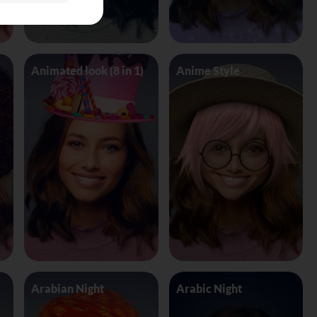
Animated look (8 in 1)
Anime Style
Arabian Night
Arabic Night