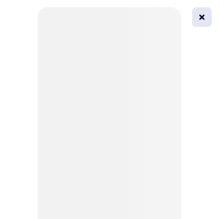
0
All
Masks
Try on
Beautification
Afro
Afro hairstyle