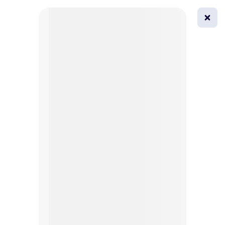
0
All
Masks
Try on
Beautification
Afro
Afro hairstyle