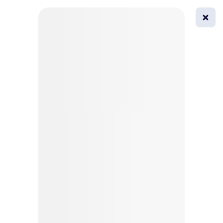
0
All
Masks
Try on
Beautification
Afro
Afro hairstyle