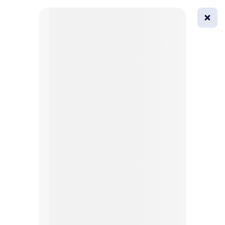
0
All
Masks
Try on
Beautification
Afro
Afro hairstyle