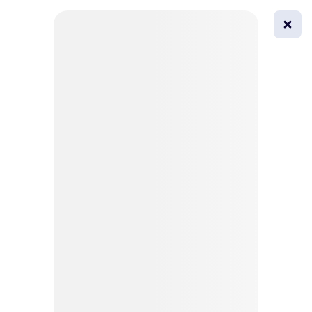
0
All
Masks
Try on
Beautification
Afro
Afro hairstyle