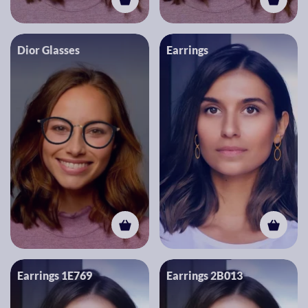
Dior Glasses
Earrings
Earrings 1E769
Earrings 2B013