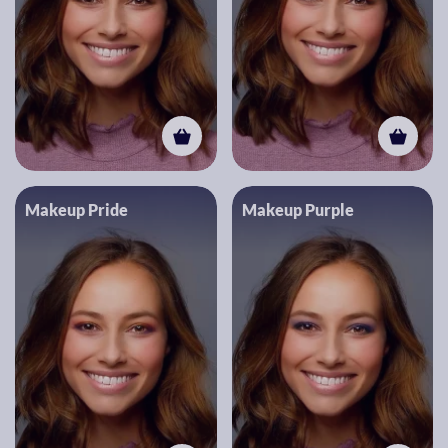
Makeup Pride
Makeup Purple