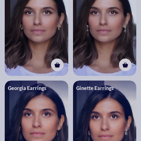
Georgia Earrings
Ginette Earrings