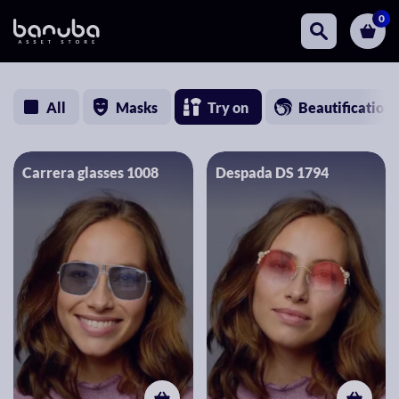
0
All
Masks
Try on
Beautification
Carrera glasses 1008
Despada DS 1794