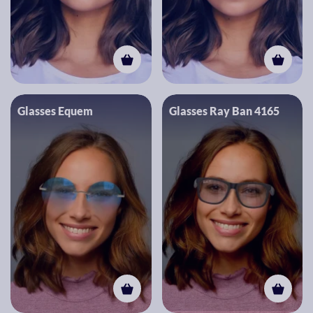
Glasses Equem
Glasses Ray Ban 4165