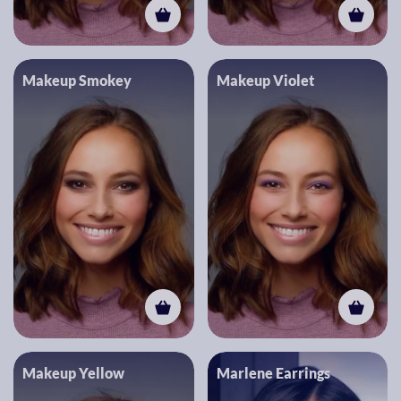
Makeup Smokey
Makeup Violet
Makeup Yellow
Marlene Earrings