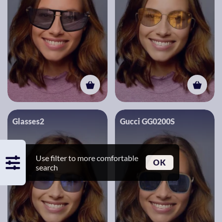
Glasses2
Gucci GG0200S
Use filter to more comfortable
OK
search