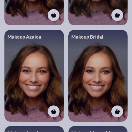
Makeup Azalea
Makeup Bridal