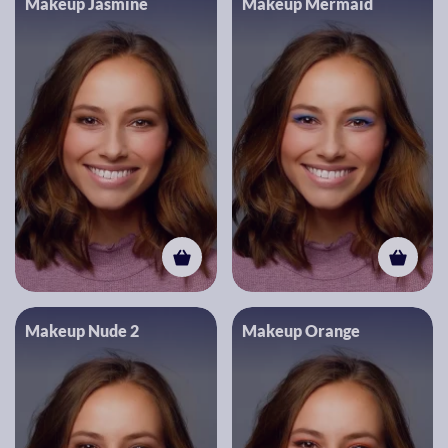
Makeup Jasmine
Makeup Mermaid
Makeup Nude 2
Makeup Orange