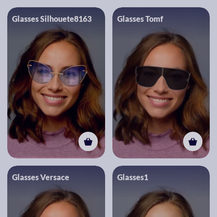
Glasses Silhouete8163
Glasses Tomf
Glasses Versace
Glasses1