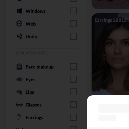
Windows
Earrings 2B013
Web
Unity
SUBCATEGORIES
Face makeup
Eyes
Lips
Glasses
Glasses Silhoue
Earrings