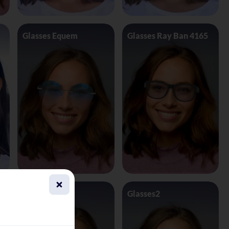
Glasses Equem
Glasses Ray Ban 4165
Glasses1
Glasses2