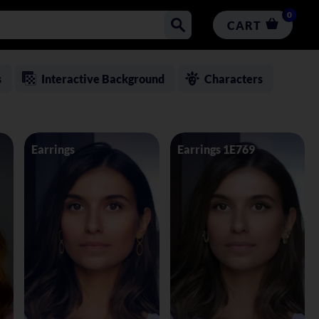
0
CART
s
Interactive Background
Characters
Earrings
Earrings 1E769