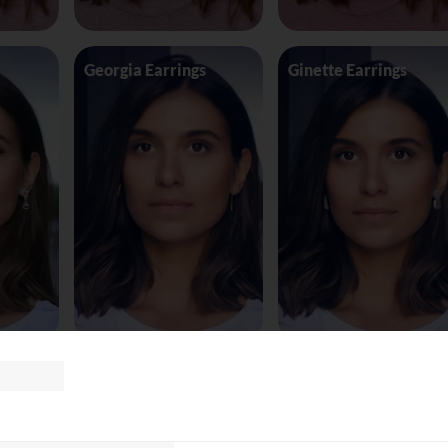
Georgia Earrings
Ginette Earrings
te8163
Glasses Tomf
Glasses Versace