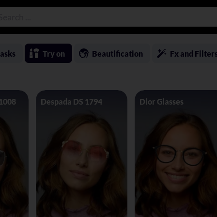
asks
Try on
Beautification
Fx and Filter
 1008
Despada DS 1794
Dior Glasses