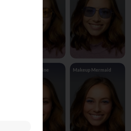
Makeup Jasmine
Makeup Mermaid