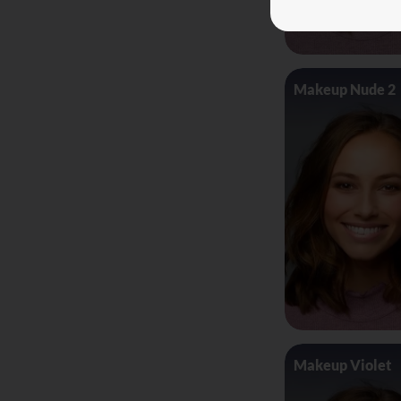
Makeup Nude 2
Makeup Violet