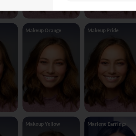
Makeup Orange
Makeup Pride
Makeup Yellow
Marlene Earrings