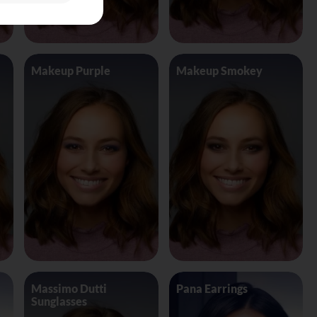
Makeup Purple
Makeup Smokey
Massimo Dutti
Pana Earrings
Sunglasses