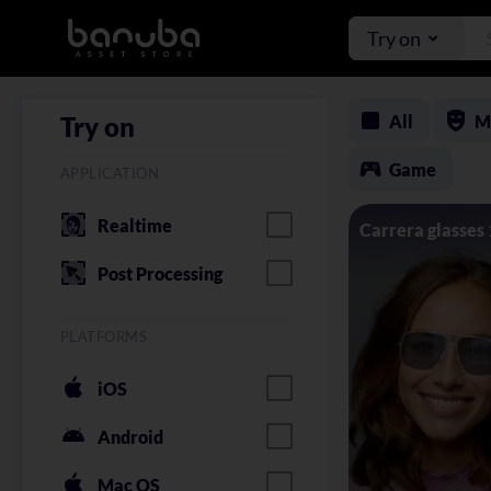
Try on
All
M
Try on
Game
APPLICATION
Realtime
Carrera glasses
Post Processing
PLATFORMS
iOS
Android
Mac OS