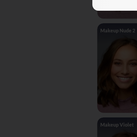
Makeup Nude 2
Makeup Violet