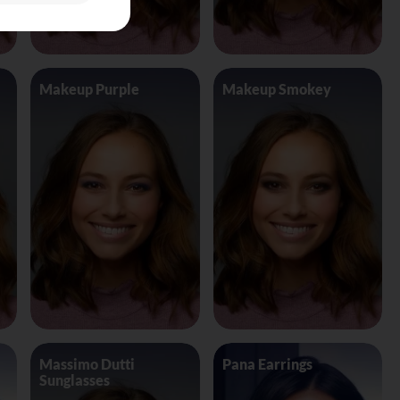
Makeup Purple
Makeup Smokey
Massimo Dutti
Pana Earrings
Sunglasses