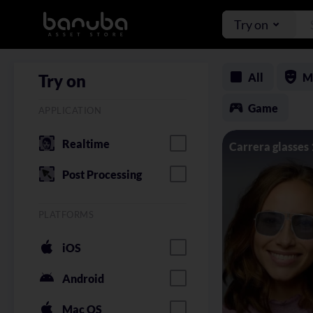
Try on
All
M
Try on
Game
APPLICATION
Realtime
Carrera glasses
Post Processing
PLATFORMS
iOS
Android
Mac OS