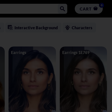
0
CART
s
Interactive Background
Characters
Earrings
Earrings 1E769