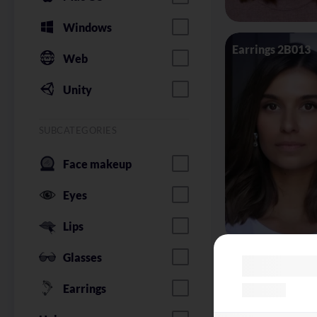
Windows
Earrings 2B013
Web
Unity
SUBCATEGORIES
Face makeup
Eyes
Lips
Glasses
Glasses Silhoue
Earrings