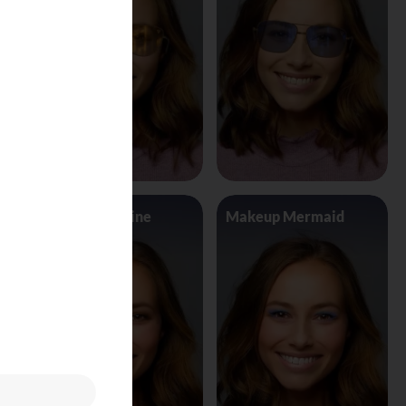
Makeup Jasmine
Makeup Mermaid