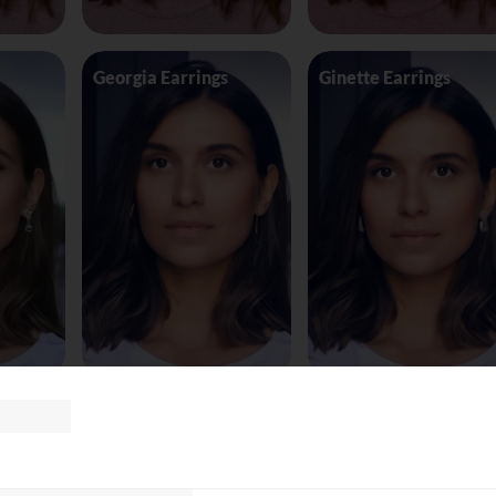
Georgia Earrings
Ginette Earrings
te8163
Glasses Tomf
Glasses Versace