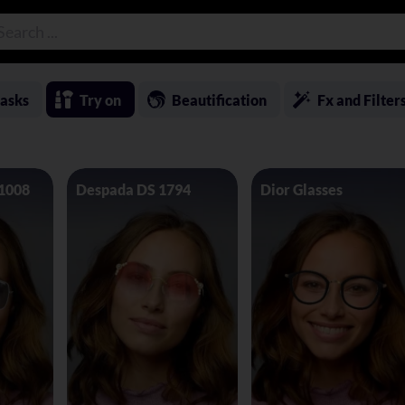
asks
Try on
Beautification
Fx and Filter
 1008
Despada DS 1794
Dior Glasses