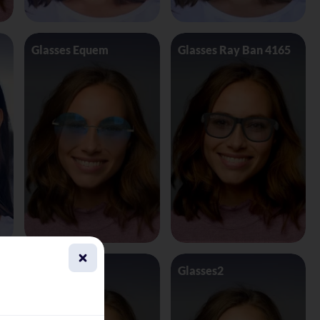
Glasses Equem
Glasses Ray Ban 4165
Glasses1
Glasses2