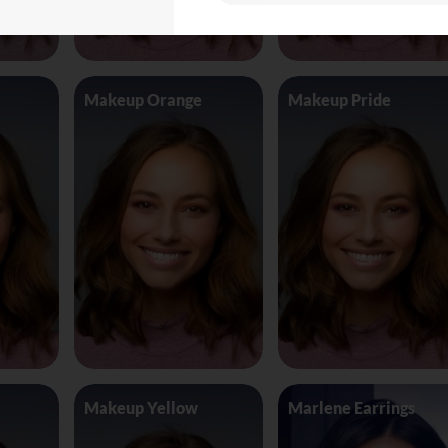
Makeup Orange
Makeup Pride
Makeup Yellow
Marlene Earrings