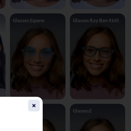
Glasses Equem
Glasses Ray Ban 4165
Glasses1
Glasses2