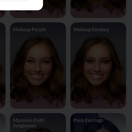
Makeup Purple
Makeup Smokey
Massimo Dutti
Pana Earrings
Sunglasses