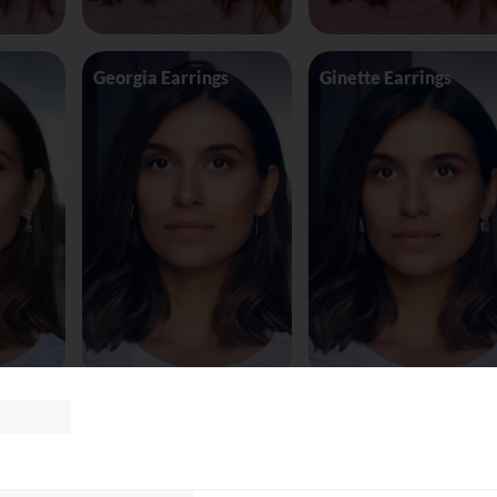
Georgia Earrings
Ginette Earrings
te8163
Glasses Tomf
Glasses Versace