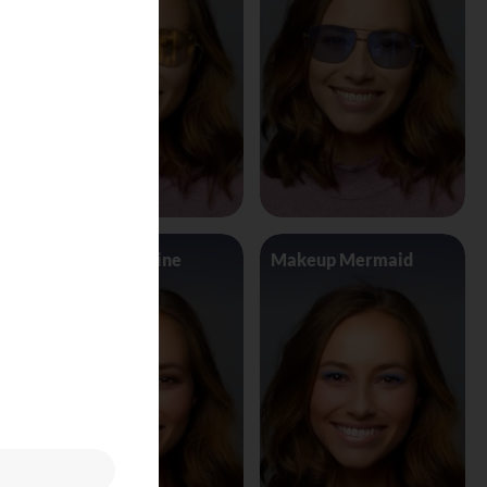
Makeup Jasmine
Makeup Mermaid