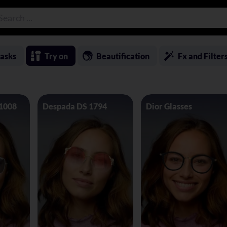
asks
Try on
Beautification
Fx and Filter
 1008
Despada DS 1794
Dior Glasses