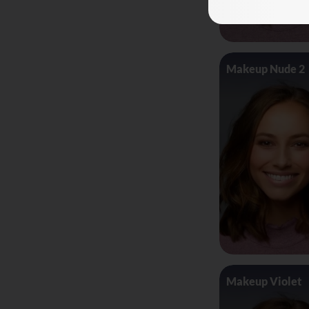
Makeup Nude 2
Makeup Violet