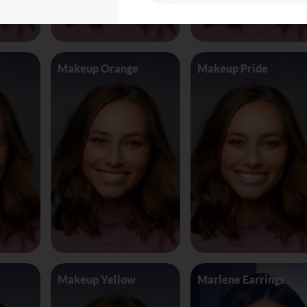
Makeup Orange
Makeup Pride
Makeup Yellow
Marlene Earrings