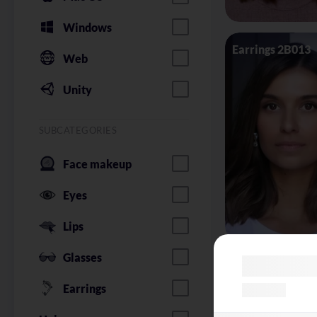
Windows
Earrings 2B013
Web
Unity
SUBCATEGORIES
Face makeup
Eyes
Lips
Glasses
Glasses Silhoue
Earrings