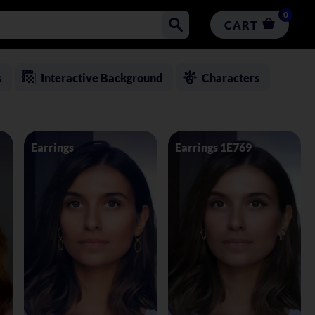
0
CART
s
Interactive Background
Characters
Earrings
Earrings 1E769