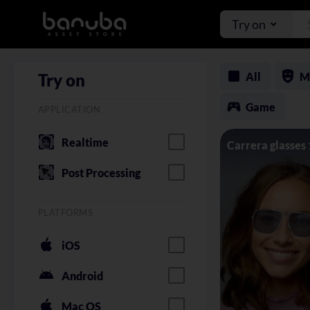
Try on
All
M
Try on
Game
APPLICATION
Realtime
Carrera glasses
Post Processing
PLATFORMS
iOS
Android
Mac OS