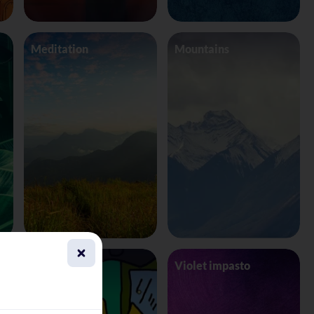
Meditation
Mountains
This Is Fine
Violet impasto
Background