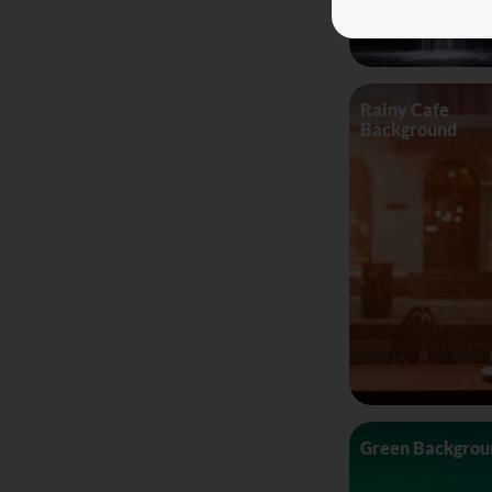
Rainy Cafe
Background
Green Backgrou