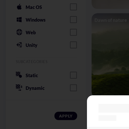
Mac OS
Windows
Dawn of nature
Web
Unity
SUBCATEGORIES
Static
Dynamic
Red wine bokeh
APPLY