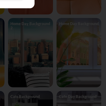
Home Day Background
Home Day Background
2
Cats Background
Cafe Day Background