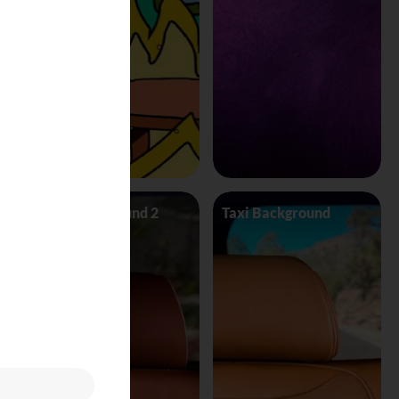
Taxi Background 2
Taxi Background