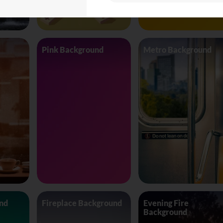
Pink Background
Metro Background
nd
Fireplace Background
Evening Fire
Background