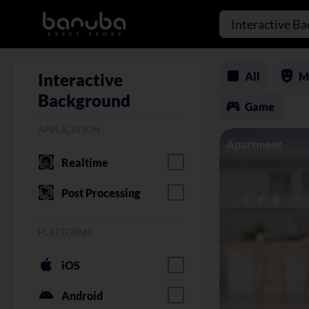
Interactive B
All
M
Interactive
Background
Game
APPLICATION
Apartment
Realtime
Post Processing
PLATFORMS
iOS
Android