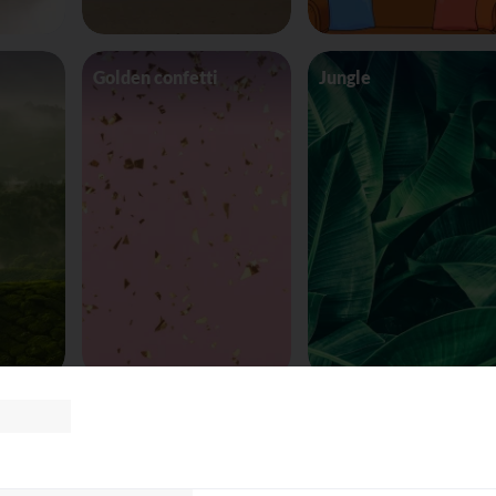
Golden confetti
Jungle
Space Ship
Sunset background