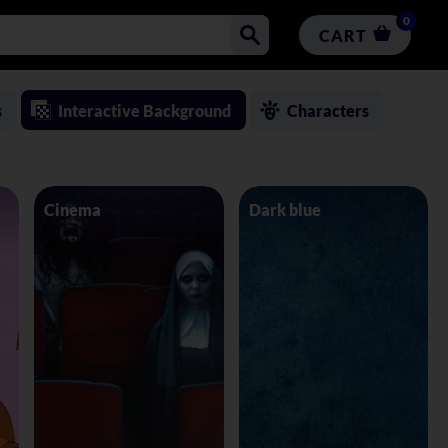
0
CART
s
Interactive Background
Characters
Cinema
Dark blue