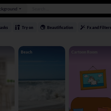
ackground
asks
Try on
Beautification
Fx and Filter
Beach
Cartoon Room