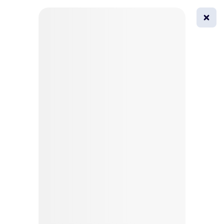
0
All
Masks
Try on
Beautification
Afro
Afro hairstyle