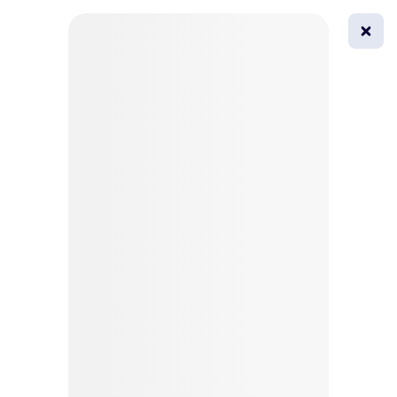
0
All
Masks
Try on
Beautification
Afro
Afro hairstyle