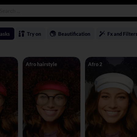
asks
Try on
Beautification
Fx and Filter
Afro hairstyle
Afro 2