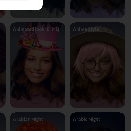
Animated look (8 in 1)
Anime Style
Arabian Night
Arabic Night