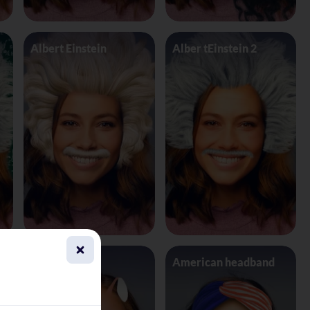
Albert Einstein
Alber tEinstein 2
Alien 4 Eyes
American headband