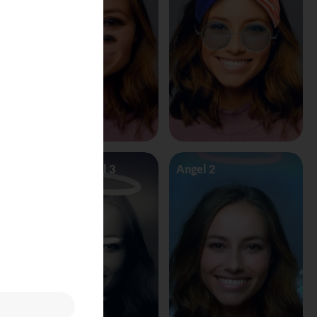
Angel Vs Devil 3
Angel 2