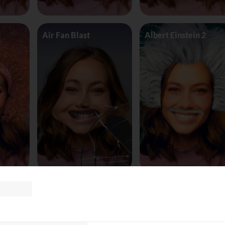
Air Fan Blast
Albert Einstein 2
land
AliceinWonderland_Queen
Alien worm