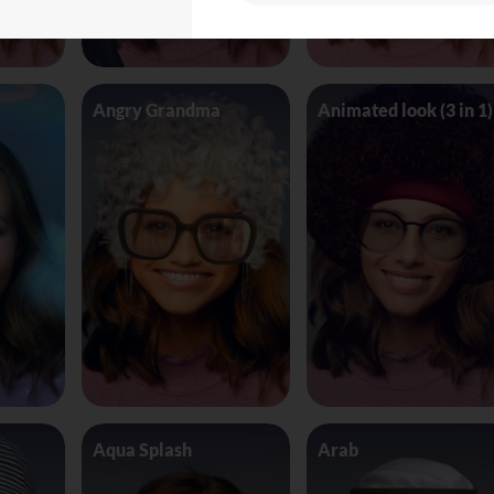
Angry Grandma
Animated look (3 in 1)
Aqua Splash
Arab