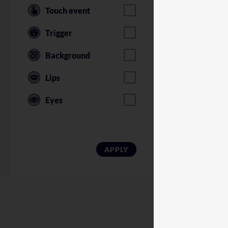
Touch event
Trigger
Background
Lips
Eyes
American Soldi
APPLY