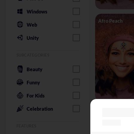
Windows
Afro Peach
Web
Unity
SUBCATEGORIES
Beauty
Funny
For Kids
Celebration
Alice in Wonder
FEATURES