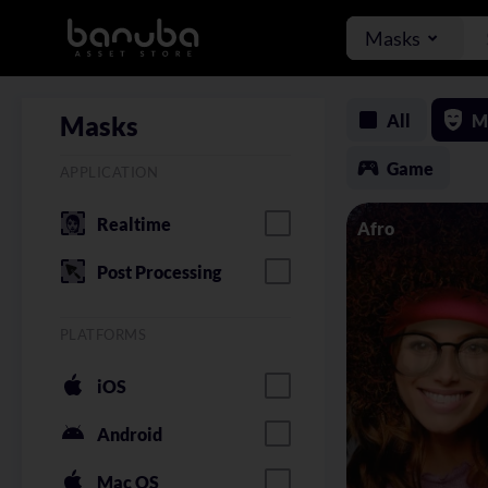
Masks
All
M
Masks
Game
APPLICATION
Realtime
Afro
Post Processing
PLATFORMS
iOS
Android
Mac OS