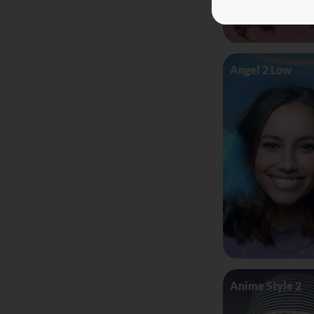
Angel 2 Low
Anime Style 2