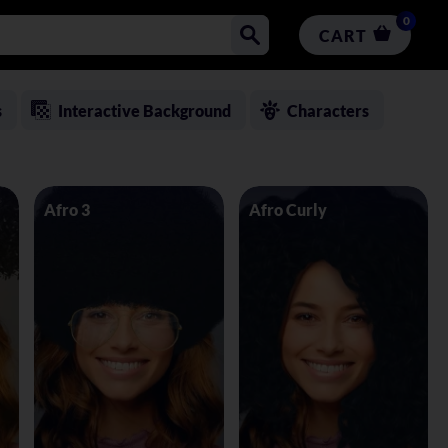
0
CART
s
Interactive Background
Characters
Afro 3
Afro Curly