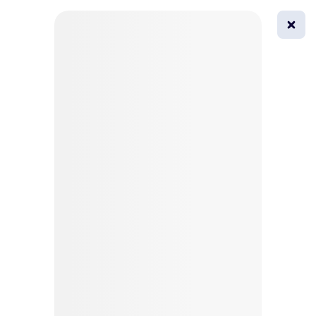
0
All
Masks
Try on
Beautification
Afro
Afro hairstyle