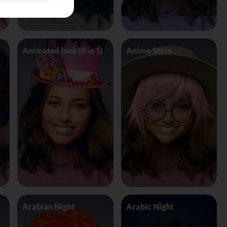
Animated look (8 in 1)
Anime Style
Arabian Night
Arabic Night