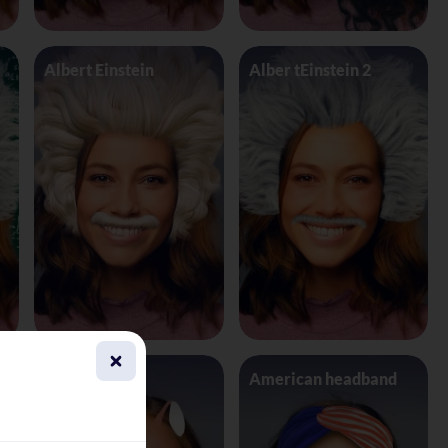
Albert Einstein
Alber tEinstein 2
Alien 4 Eyes
American headband