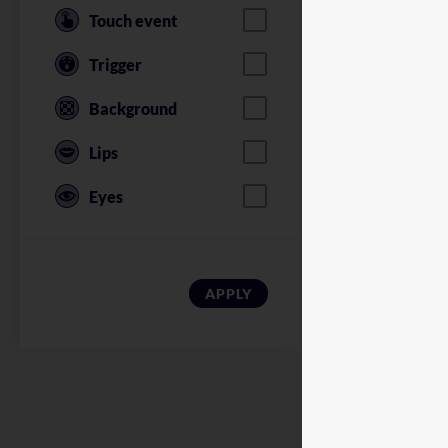
Touch event
Trigger
Background
Lips
Eyes
American Soldi
APPLY