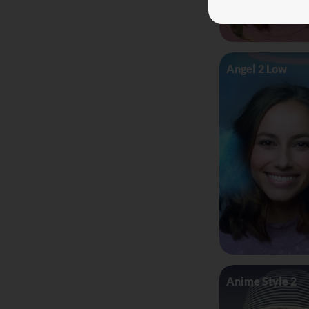
Angel 2 Low
Anime Style 2