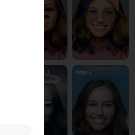
Angel Vs Devil 3
Angel 2