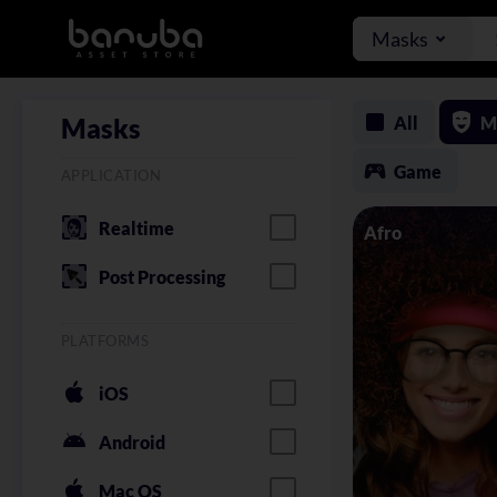
Masks
All
M
Masks
Game
APPLICATION
Realtime
Afro
Post Processing
PLATFORMS
iOS
Android
Mac OS