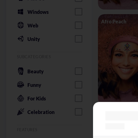
Windows
Afro Peach
Web
Unity
SUBCATEGORIES
Beauty
Funny
For Kids
Celebration
Alice in Wonder
FEATURES