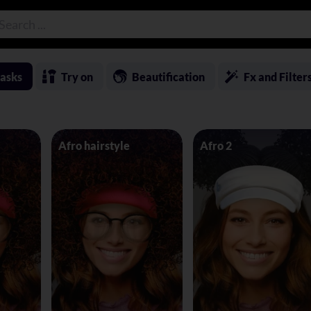
asks
Try on
Beautification
Fx and Filter
Afro hairstyle
Afro 2