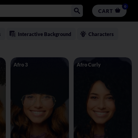
0
CART
s
Interactive Background
Characters
Afro 3
Afro Curly