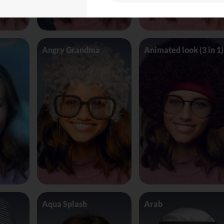
Angry Grandma
Animated look (3 in 1)
Aqua Splash
Arab