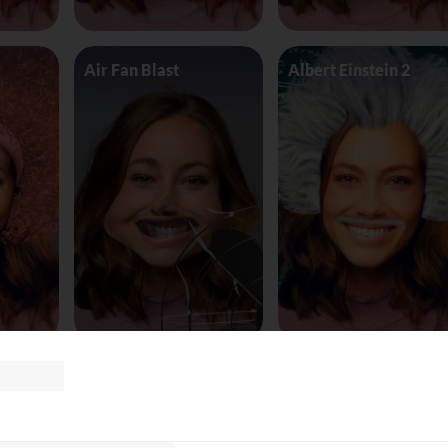
Air Fan Blast
Albert Einstein 2
land
AliceinWonderland_Queen
Alien worm