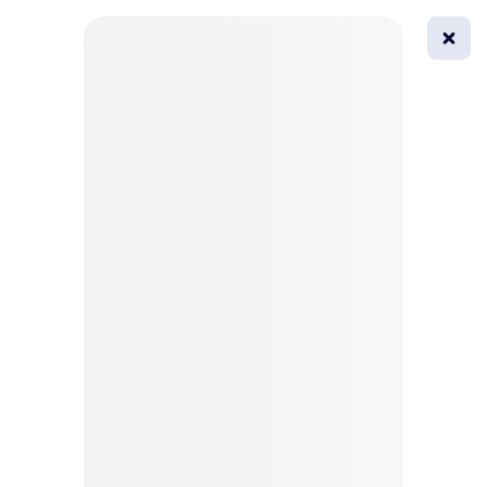
0
All
Masks
Try on
Beautification
Afro
Afro hairstyle